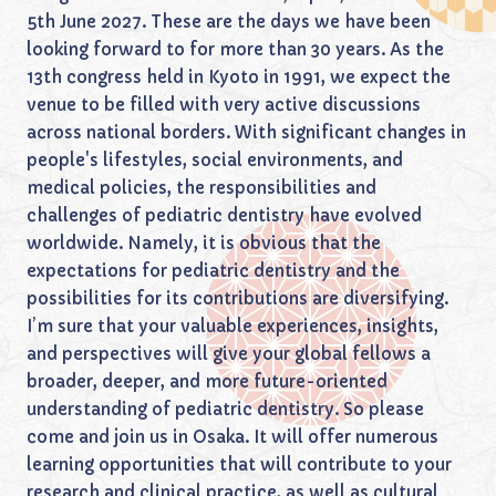
5th June 2027. These are the days we have been
looking forward to for more than 30 years. As the
13th congress held in Kyoto in 1991, we expect the
venue to be filled with very active discussions
across national borders. With significant changes in
people's lifestyles, social environments, and
medical policies, the responsibilities and
challenges of pediatric dentistry have evolved
worldwide. Namely, it is obvious that the
expectations for pediatric dentistry and the
possibilities for its contributions are diversifying.
I’m sure that your valuable experiences, insights,
and perspectives will give your global fellows a
broader, deeper, and more future-oriented
understanding of pediatric dentistry. So please
come and join us in Osaka. It will offer numerous
learning opportunities that will contribute to your
research and clinical practice, as well as cultural