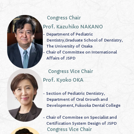
Congress Chair
Prof. Kazuhiko NAKANO
- Department of Pediatric
Dentistry,Graduate School of Dentistry,
The University of Osaka
- Chair of Committee on International
Affairs of JSPD
Congress Vice Chair
Prof. Kyoko OKA
- Section of Pediatric Dentistry,
Department of Oral Growth and
Development, Fukuoka Dental College
- Chair of Commitee on Specialist and
Certification System Design of JSPD
Congress Vice Chair