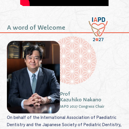
A word of Welcome
Prof
Kazuhiko Nakano
IAPD 2027 Congress Chair
On behalf of the International Association of Paediatric
Dentistry and the Japanese Society of Pediatric Dentistry,