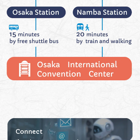
Connect