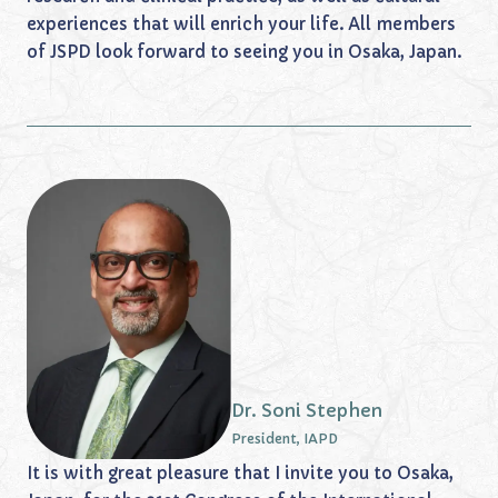
experiences that will enrich your life. All members
of JSPD look forward to seeing you in Osaka, Japan.
Dr. Soni Stephen
President, IAPD
It is with great pleasure that I invite you to Osaka,