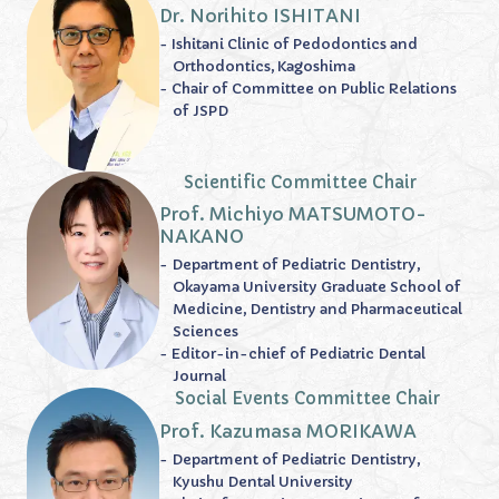
Dr. Norihito ISHITANI
- Ishitani Clinic of Pedodontics and
Orthodontics, Kagoshima
- Chair of Committee on Public Relations
of JSPD
Scientific Committee Chair
Prof. Michiyo MATSUMOTO-
NAKANO
- Department of Pediatric Dentistry,
Okayama University Graduate School of
Medicine, Dentistry and Pharmaceutical
Sciences
- Editor-in-chief of Pediatric Dental
Journal
Social Events Committee Chair
Prof. Kazumasa MORIKAWA
- Department of Pediatric Dentistry,
Kyushu Dental University