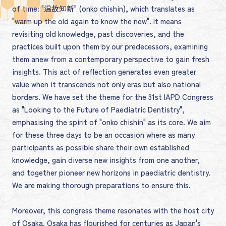
of time: "温故知新" (onko chishin), which translates as
"warm up the old again to know the new". It means
revisiting old knowledge, past discoveries, and the
practices built upon them by our predecessors, examining
them anew from a contemporary perspective to gain fresh
insights. This act of reflection generates even greater
value when it transcends not only eras but also national
borders. We have set the theme for the 31st IAPD Congress
as "Looking to the Future of Paediatric Dentistry",
emphasising the spirit of "onko chishin" as its core. We aim
for these three days to be an occasion where as many
participants as possible share their own established
knowledge, gain diverse new insights from one another,
and together pioneer new horizons in paediatric dentistry.
We are making thorough preparations to ensure this.
Moreover, this congress theme resonates with the host city
of Osaka. Osaka has flourished for centuries as Japan's