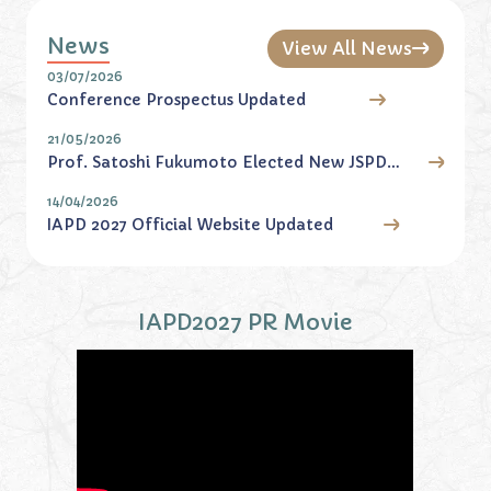
News
View All News
03/07/2026
Conference Prospectus Updated
21/05/2026
Prof. Satoshi Fukumoto Elected New JSPD
President
14/04/2026
IAPD 2027 Official Website Updated
IAPD2027 PR Movie