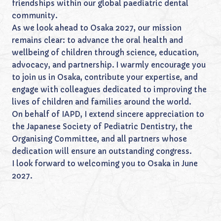
friendships within our global paediatric dental
community.
As we look ahead to Osaka 2027, our mission
remains clear: to advance the oral health and
wellbeing of children through science, education,
advocacy, and partnership. I warmly encourage you
to join us in Osaka, contribute your expertise, and
engage with colleagues dedicated to improving the
lives of children and families around the world.
On behalf of IAPD, I extend sincere appreciation to
the Japanese Society of Pediatric Dentistry, the
Organising Committee, and all partners whose
dedication will ensure an outstanding congress.
I look forward to welcoming you to Osaka in June
2027.