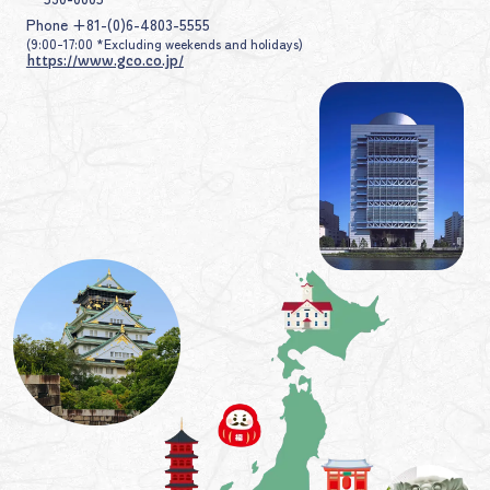
Phone +81-(0)6-4803-5555
(9:00-17:00 *Excluding weekends and holidays)
https://www.gco.co.jp/