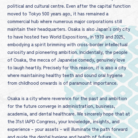
political and cultural centre. Even after the capital function
moved to Tokyo 500 years ago, it has remained a
commercial hub where numerous major corporations still
maintain their headquarters. Osaka is also Japan's only city
to have hosted two World Expositions, in 1970 and 2025,
embodying a spirit brimming with cross-border intellectual
curiosity and pioneering ambition. Incidentally, the people
of Osaka, the mecca of Japanese comedy, genuinely love
to laugh heartily. Precisely for this reason, it is also a city
where maintaining healthy teeth and sound oral hygiene
from childhood onwards is of paramount importance.
Osaka is a city where reverence for the past and ambition
for the future converge in administration, business,
academia, and dental healthcare. We sincerely hope that at
the 31st IAPD Congress, your knowledge, insights, and
experience – your assets – will illuminate the path forward
and guide the dental hygiene and health of future