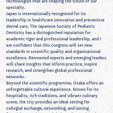
technologies that are shaping the future of our
specialty.
Japan is internationally recognised for its
leadership in healthcare innovation and preventive
dental care. The Japanese Society of Pediatric
Dentistry has a distinguished reputation for
academic rigor and professional leadership, and I
am confident that this congress will set new
standards in scientific quality and organisational
excellence. Renowned experts and emerging leaders
will share insights that inform practice, inspire
research, and strengthen global professional
networks.
Beyond the scientific programme, Osaka offers an
unforgettable cultural experience. Known for its
hospitality, rich traditions, and vibrant culinary
scene, the city provides an ideal setting for
collegial exchange, networking, and lasting