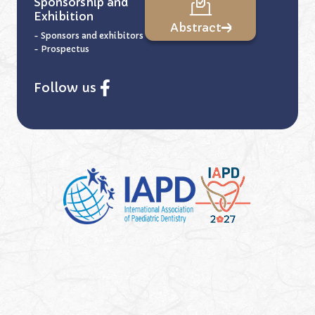
Sponsorship and
Exhibition
Abstract
- Sponsors and exhibitors
- Prospectus
Follow us