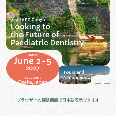
31st IAPD Congress
Looking to
the Future of
Paediatric Dentistry
Dates:
June 2-5
2027
Tours and
Accommodation
Location :
Osaka, Japan
ブラウザーの翻訳機能で日本語表示できます