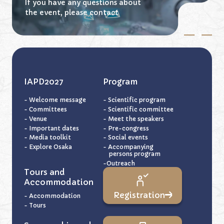
If you have any questions about
the event,
please contact
IAPD2027
Program
- Welcome message
- Scientific program
- Committees
- Scientific committee
- Venue
- Meet the speakers
- Important dates
- Pre-congress
- Media toolkit
- Social events
- Explore Osaka
- Accompanying
persons program
-Outreach
Tours and
Accommodation
Registration
- Accommodation
- Tours