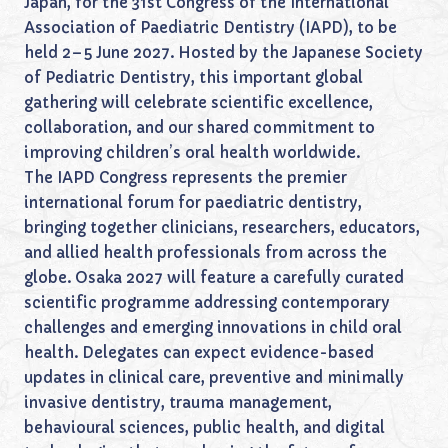
Japan, for the 31st Congress of the International
Association of Paediatric Dentistry (IAPD), to be
held 2–5 June 2027. Hosted by the Japanese Society
of Pediatric Dentistry, this important global
gathering will celebrate scientific excellence,
collaboration, and our shared commitment to
improving children’s oral health worldwide.
The IAPD Congress represents the premier
international forum for paediatric dentistry,
bringing together clinicians, researchers, educators,
and allied health professionals from across the
globe. Osaka 2027 will feature a carefully curated
scientific programme addressing contemporary
challenges and emerging innovations in child oral
health. Delegates can expect evidence-based
updates in clinical care, preventive and minimally
invasive dentistry, trauma management,
behavioural sciences, public health, and digital