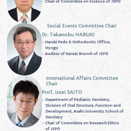
- Chair of Committee on Science of JSPD
Social Events Committee Chair
Dr. Takanobu HARUKI
- Haruki Pedo & Orthodontic Office,
Hyogo
- Auditor of Kansai Brunch of JSPD
International Affairs Committee
Chair
Prof. Issei SAITO
- Department of Pediatric Dentistry,
Division of Oral Structure, Function and
Development, Asahi University School of
Dentistry
- Chair of Committee on Research Ethics
of JSPD