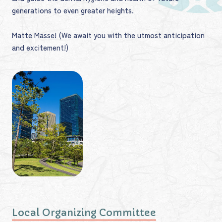
generations to even greater heights.
Matte Masse! (We await you with the utmost anticipation
and excitement!)
Local Organizing Committee