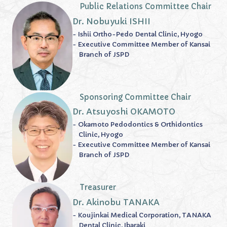
Public Relations Committee Chair
Dr. Nobuyuki ISHII
- Ishii Ortho-Pedo Dental Clinic, Hyogo
- Executive Committee Member of Kansai
Branch of JSPD
Sponsoring Committee Chair
Dr. Atsuyoshi OKAMOTO
- Okamoto Pedodontics & Orthidontics
Clinic, Hyogo
- Executive Committee Member of Kansai
Branch of JSPD
Treasurer
Dr. Akinobu TANAKA
- Koujinkai Medical Corporation, TANAKA
Dental Clinic, Ibaraki