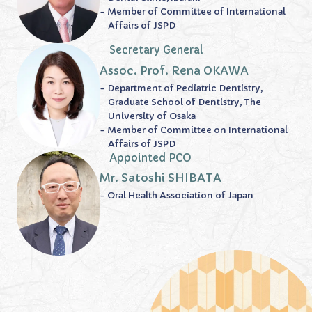
- Member of Committee of International
Affairs of JSPD
Secretary General
Assoc. Prof. Rena OKAWA
- Department of Pediatric Dentistry,
Graduate School of Dentistry, The
University of Osaka
- Member of Committee on International
Affairs of JSPD
Appointed PCO
Mr. Satoshi SHIBATA
- Oral Health Association of Japan