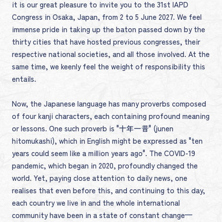
it is our great pleasure to invite you to the 31st IAPD
Congress in Osaka, Japan, from 2 to 5 June 2027. We feel
immense pride in taking up the baton passed down by the
thirty cities that have hosted previous congresses, their
respective national societies, and all those involved. At the
same time, we keenly feel the weight of responsibility this
entails.
Now, the Japanese language has many proverbs composed
of four kanji characters, each containing profound meaning
or lessons. One such proverb is "十年一昔" (junen
hitomukashi), which in English might be expressed as "ten
years could seem like a million years ago". The COVID-19
pandemic, which began in 2020, profoundly changed the
world. Yet, paying close attention to daily news, one
realises that even before this, and continuing to this day,
each country we live in and the whole international
community have been in a state of constant change—