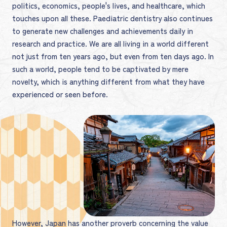
politics, economics, people's lives, and healthcare, which
touches upon all these. Paediatric dentistry also continues
to generate new challenges and achievements daily in
research and practice. We are all living in a world different
not just from ten years ago, but even from ten days ago. In
such a world, people tend to be captivated by mere
novelty, which is anything different from what they have
experienced or seen before.
However, Japan has another proverb concerning the value