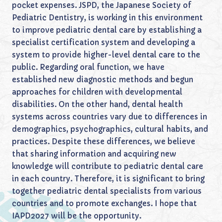
pocket expenses. JSPD, the Japanese Society of
Pediatric Dentistry, is working in this environment
to improve pediatric dental care by establishing a
specialist certification system and developing a
system to provide higher-level dental care to the
public. Regarding oral function, we have
established new diagnostic methods and begun
approaches for children with developmental
disabilities. On the other hand, dental health
systems across countries vary due to differences in
demographics, psychographics, cultural habits, and
practices. Despite these differences, we believe
that sharing information and acquiring new
knowledge will contribute to pediatric dental care
in each country. Therefore, it is significant to bring
together pediatric dental specialists from various
countries and to promote exchanges. I hope that
IAPD2027 will be the opportunity.