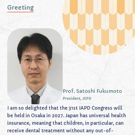
Greeting
Prof. Satoshi Fukumoto
President, JSPD
I am so delighted that the 31st IAPD Congress will
be held in Osaka in 2027. Japan has universal health
insurance, meaning that children, in particular, can
receive dental treatment without any out-of-