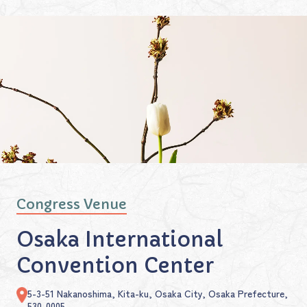
Congress Venue
Osaka International
Convention Center
5-3-51 Nakanoshima, Kita-ku, Osaka City, Osaka Prefecture,
530-0005