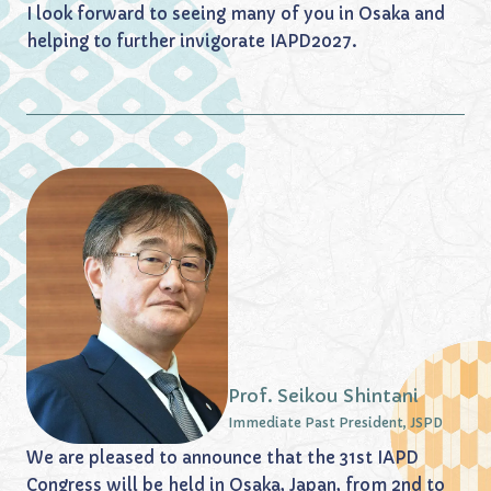
I look forward to seeing many of you in Osaka and
helping to further invigorate IAPD2027.
Prof. Seikou Shintani
Immediate Past President, JSPD
We are pleased to announce that the 31st IAPD
Congress will be held in Osaka, Japan, from 2nd to