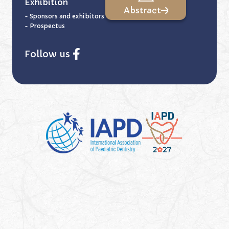
Exhibition
Abstract
- Sponsors and exhibitors
- Prospectus
Follow us