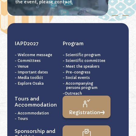
the event,
please contact
IAPD2027
Program
- Welcome message
- Scientific program
- Committees
- Scientific committee
- Venue
- Meet the speakers
- Important dates
- Pre-congress
- Media toolkit
- Social events
- Explore Osaka
- Accompanying
persons program
-Outreach
Tours and
Accommodation
Registration
- Accommodation
- Tours
Sponsorship and