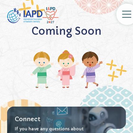
Coming Soon
Regist
Connect
If you have any questions about